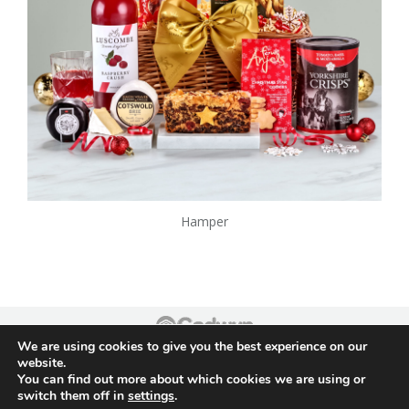
Hamper
We are using cookies to give you the best experience on our
Footer
website.
You can find out more about which cookies we are using or
switch them off in
settings
.