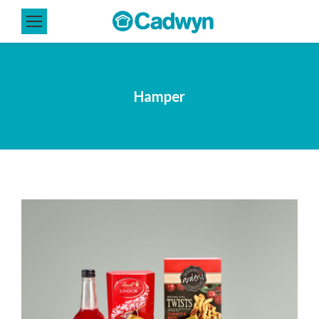
Hamper