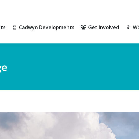
ts
Cadwyn Developments
Get Involved
Wo
ts
Cadwyn Developments
Get Involved
Wo
ge