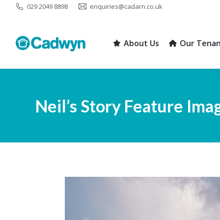
029 2049 8898
enquiries@cadarn.co.uk
About Us
Our Tenan
About Us
Our Tenan
Neil’s Story Feature Ima