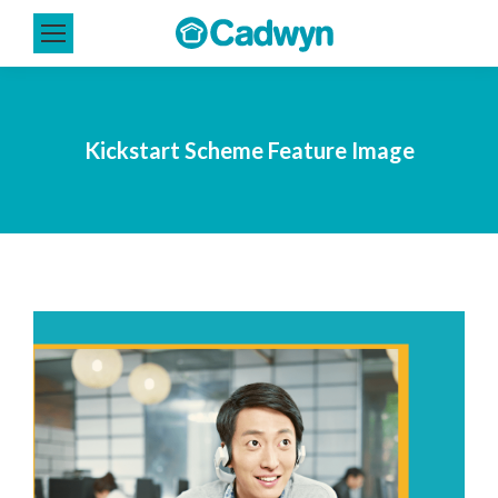
Kickstart Scheme Feature Image