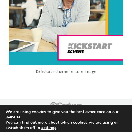
Kickstart scheme feature image
We are using cookies to give you the best experience on our
Footer
website.
You can find out more about which cookies we are using or
switch them off in
settings
.