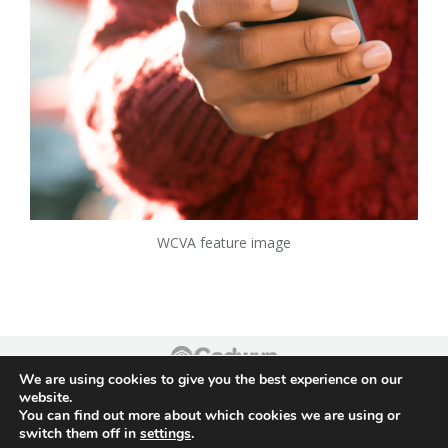
WCVA feature image
We are using cookies to give you the best experience on our
Footer
website.
You can find out more about which cookies we are using or
switch them off in
settings
.