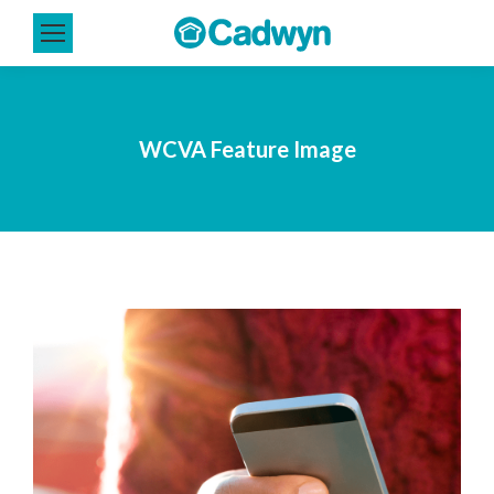
WCVA Feature Image