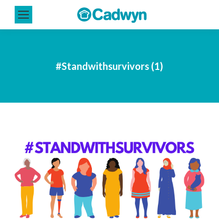
#Standwithsurvivors (1)