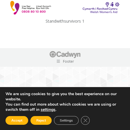
Standwithsurvivors 1
Footer
We are using cookies to give you the best experience on our
website.
You can find out more about which cookies we are using or
switch them off in
settings
.
Close GDPR Cookie Ban
Accept
Reject
Settings