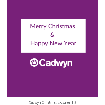
Cadwyn Christmas closures 1 3