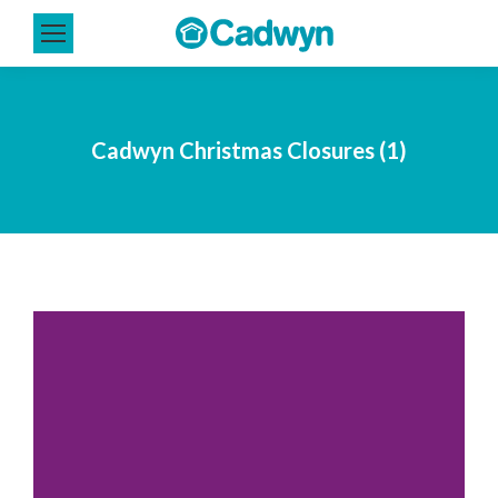
Cadwyn Christmas Closures (1)