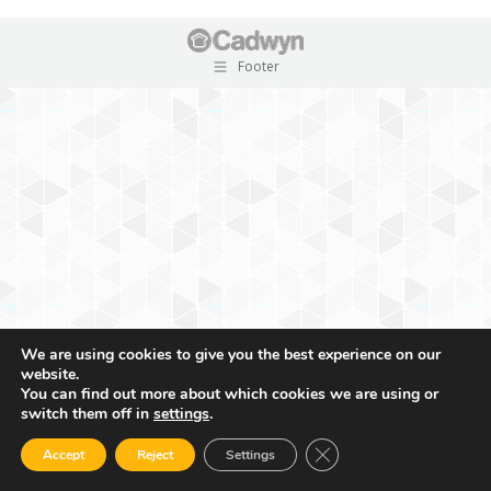
Footer
We are using cookies to give you the best experience on our
website.
You can find out more about which cookies we are using or
switch them off in
settings
.
Close GDPR Cookie Ban
Accept
Reject
Settings