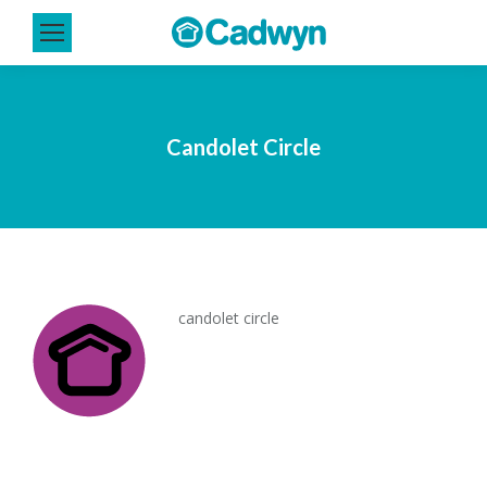
Candolet Circle
candolet circle