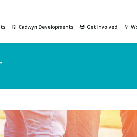
ts
Cadwyn Developments
Get Involved
Wo
ts
Cadwyn Developments
Get Involved
Wo
T