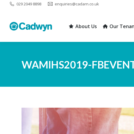
029 2049 8898
enquiries@cadarn.co.uk
About Us
Our Tenan
About Us
Our Tenan
WAMIHS2019-FBEVEN