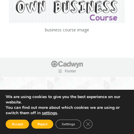
business course image
Footer
We are using cookies to give you the best experience on our
website.
You can find out more about which cookies we are using or
switch them off in
settings
.
Close GDPR Cookie Ban
Accept
Reject
Settings