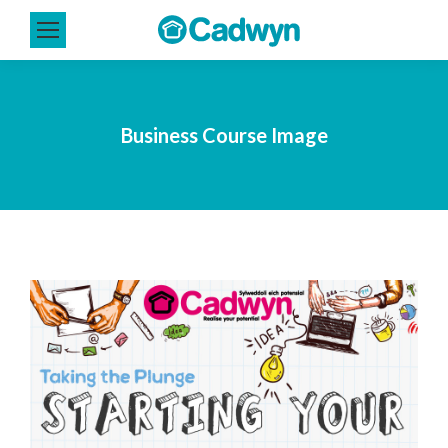
Business Course Image