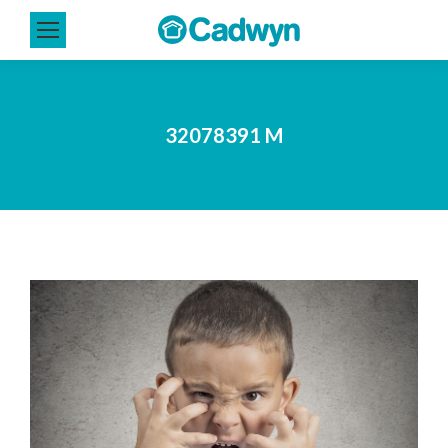
32078391 M