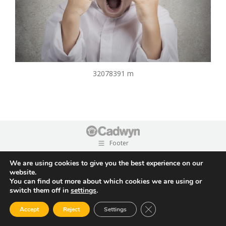
32078391 m
Footer
We are using cookies to give you the best experience on our
website.
You can find out more about which cookies we are using or
switch them off in
settings
.
Close GDPR Cookie Ban
Accept
Reject
Settings