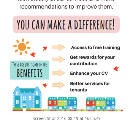
Screen Shot 2016 08 19 at 16.05.49