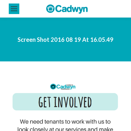
Screen Shot 2016 08 19 At 16.05.49