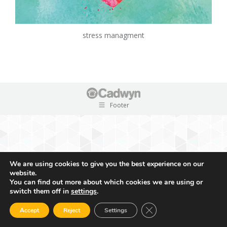
stress managment
Footer
We are using cookies to give you the best experience on our
website.
You can find out more about which cookies we are using or
switch them off in
settings
.
Close GDPR Cookie Ban
Accept
Reject
Settings