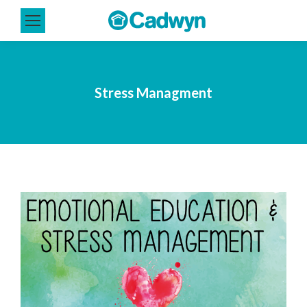
Stress Managment