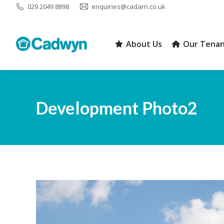
029 2049 8898
enquiries@cadarn.co.uk
About Us
Our Tenan
About Us
Our Tenan
Development Photo2