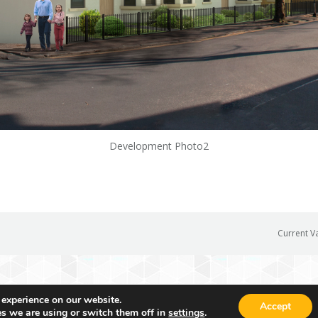
Development Photo2
Current V
 experience on our website.
Accept
s we are using or switch them off in
settings
.