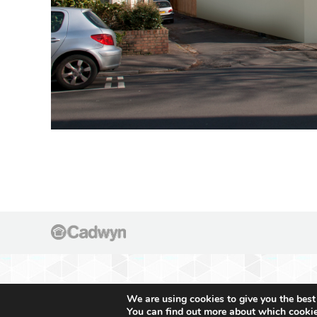
We are using cookies to give you the best
You can find out more about which cookie