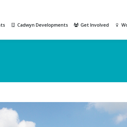
ts
Cadwyn Developments
Get Involved
Wo
ts
Cadwyn Developments
Get Involved
Wo