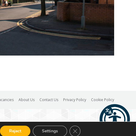
acancies
About Us
Contact Us
Privacy Policy
Cookie Policy
Close GDPR Cookie Banner
Reject
Settings