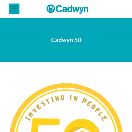
Cadwyn 50