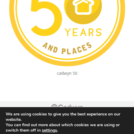
cadwyn 50
We are using cookies to give you the best experience on our
Footer
website.
You can find out more about which cookies we are using or
switch them off in
settings
.