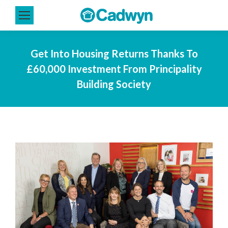
Get Into Housing Returns Thanks To
£60,000 Investment From Principality
Building Society