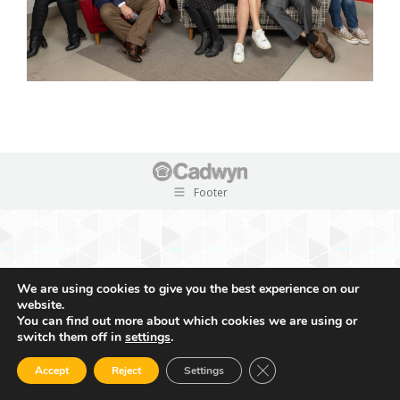
Footer
We are using cookies to give you the best experience on our
website.
You can find out more about which cookies we are using or
switch them off in
settings
.
Close GDPR Cookie Ban
Accept
Reject
Settings